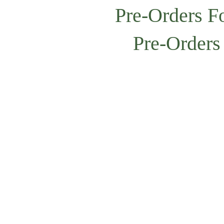
Pre-Orders F
Pre-Orders