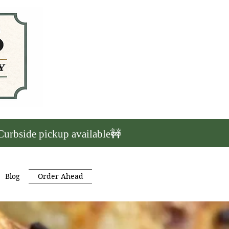
urbside pickup available🚧
Blog
Order Ahead