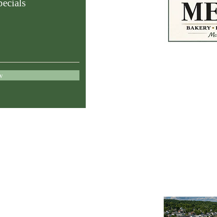
ecials
83 E. Main S
OH 43756
w
meyersspecial
740.962.2803
Store Hours
le,
Mon–Fri: 8:00 A
Saturday: 8:00 
Sunday: Closed
Lunch & Online 
ties
11:00 AM – 2:0
nd