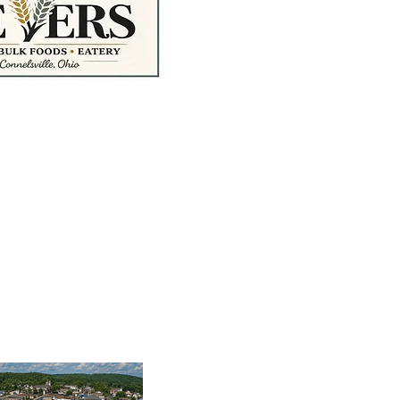
treet McConnelsville,
tymarket@gmail.com
M – 5:00 PM
AM – 4:00 PM
Ordering Hours
0 PM