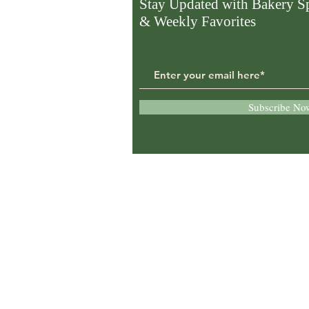
Stay Updated with Bakery Sp
& Weekly Favorites
Subscribe No
Proudly serving:
McConnelsville, Zanesvil
Marietta, Cambridge,
Athens, and surrounding
Southeast Ohio communi
with fresh bakery, deli, a