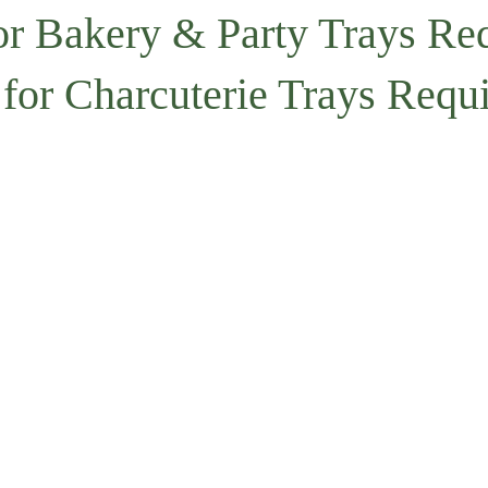
or Bakery & Party Trays Re
 for Charcuterie Trays Requ