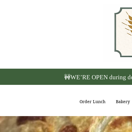
🚧WE’RE OPEN during down
Order Lunch
Bakery