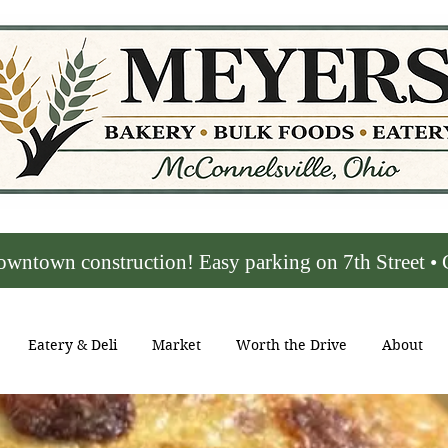
town construction! Easy parking on 7th Street • C
Eatery & Deli
Market
Worth the Drive
About