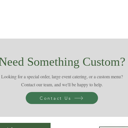
Need Something Custom?
Looking for a special order, large event catering, or a custom menu?
Contact our team, and we'll be happy to help.
Contact Us