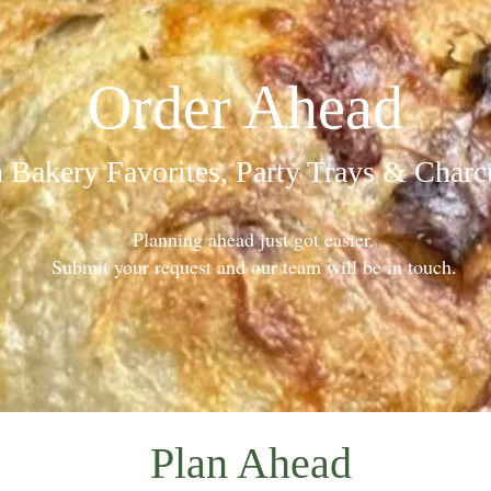
Order Ahead
 Bakery Favorites, Party Trays & Charc
Planning ahead just got easier.
Submit your request and our team will be in touch.
Plan Ahead