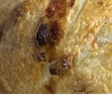
Fresh