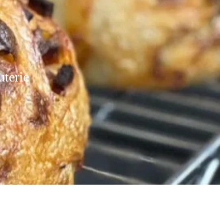
uterie