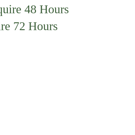
quire 48 Hours
ire 72 Hours